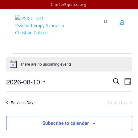
info@ipsicc.org
Events
for
There are no upcoming events.
Notice
2026-
Events
Eve
2026-08-10
Search
08-
Day
Vie
Search
Select
10
Nav
and
date.
Next Day
Views
Previous Day
Naviga
Subscribe to calendar