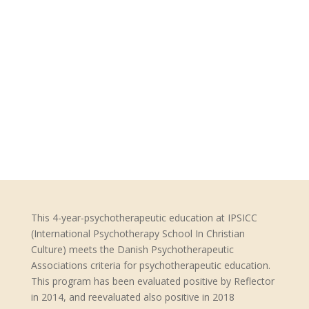
This 4-year-psychotherapeutic education at IPSICC
(International Psychotherapy School In Christian
Culture) meets the Danish Psychotherapeutic
Associations criteria for psychotherapeutic education.
This program has been evaluated positive by Reflector
in 2014, and reevaluated also positive in 2018