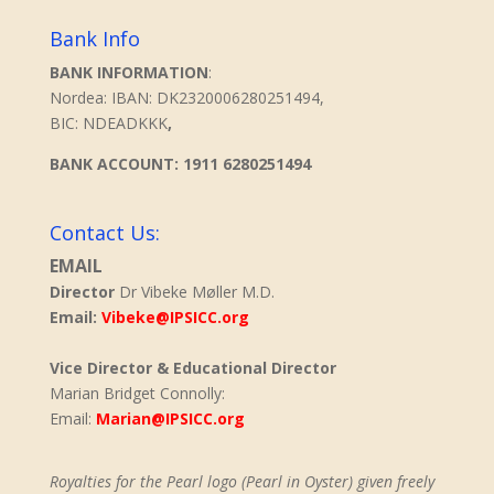
Bank Info
BANK INFORMATION
:
Nordea: IBAN: DK2320006280251494,
BIC: NDEADKKK
,
BANK ACCOUNT: 1911 6280251494
Contact Us:
EMAIL
Director
Dr Vibeke Møller M.D.
Email:
Vibeke@IPSICC.org
Vice Director & Educational Director
Marian Bridget Connolly:
Email:
Marian@IPSICC.org
Royalties for the Pearl logo (Pearl in Oyster) given freely