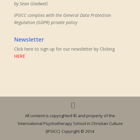
by Sean Gladwell.
IPSICC complies with the General Data Protection
Regulation (GDPR) private policy
Newsletter
Click here to sign up for our newsletter by Clicking
HERE
All content is copyrighted © and property of the
'International Psychotherapy School in Christian Culture
(IPSICC) Copyright © 2014