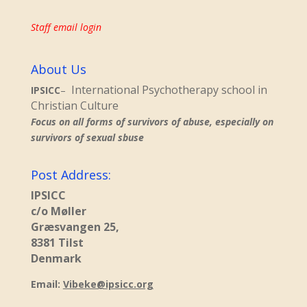
Staff email login
About Us
International Psychotherapy school in
IPSICC
–
Christian Culture
Focus on all forms of survivors of abuse, especially on
survivors of sexual sbuse
Post Address:
IPSICC
c/o Møller
Græsvangen 25,
8381 Tilst
Denmark
Email:
Vibeke@ipsicc.org