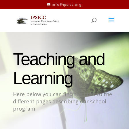
info@ipsicc.org
Teaching and
Learning
Here below you can find the links to the
different pages describing our school
program