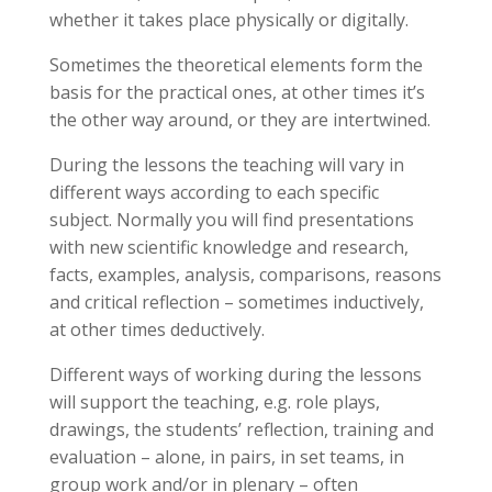
whether it takes place physically or digitally.
Sometimes the theoretical elements form the
basis for the practical ones, at other times it’s
the other way around, or they are intertwined.
During the lessons the teaching will vary in
different ways according to each specific
subject. Normally you will find presentations
with new scientific knowledge and research,
facts, examples, analysis, comparisons, reasons
and critical reflection – sometimes inductively,
at other times deductively.
Different ways of working during the lessons
will support the teaching, e.g. role plays,
drawings, the students’ reflection, training and
evaluation – alone, in pairs, in set teams, in
group work and/or in plenary – often