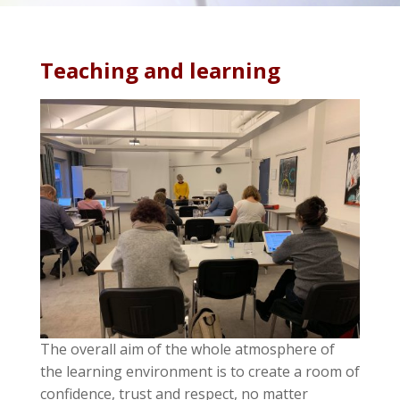
Teaching and learning
The overall aim of the whole atmosphere of
the learning environment is to create a room of
confidence, trust and respect, no matter