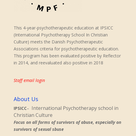
This 4-year-psychotherapeutic education at IPSICC
(International Psychotherapy School In Christian
Culture) meets the Danish Psychotherapeutic
Associations criteria for psychotherapeutic education.
This program has been evaluated positive by Reflector
in 2014, and reevaluated also positive in 2018
Staff email login
About Us
International Psychotherapy school in
IPSICC
–
Christian Culture
Focus on all forms of survivors of abuse, especially on
survivors of sexual sbuse