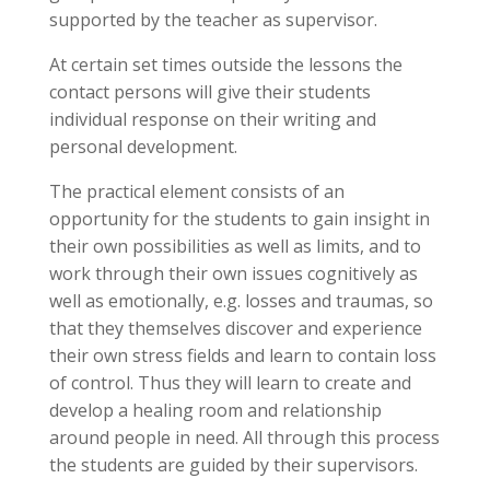
supported by the teacher as supervisor.
At certain set times outside the lessons the
contact persons will give their students
individual response on their writing and
personal development.
The practical element consists of an
opportunity for the students to gain insight in
their own possibilities as well as limits, and to
work through their own issues cognitively as
well as emotionally, e.g. losses and traumas, so
that they themselves discover and experience
their own stress fields and learn to contain loss
of control. Thus they will learn to create and
develop a healing room and relationship
around people in need. All through this process
the students are guided by their supervisors.