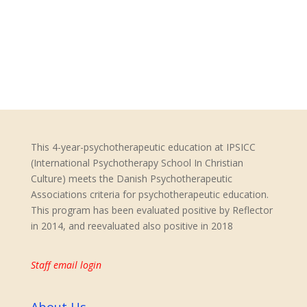
Pargament, K.I., Murray-Swank, N.A.,
Tarakeshwar, N. (2005):
Am empirically-based
rationale for a spiritually-integrated
psychotherapy.
Mental Health, Religion &
Culture,8(3),155-165.
This 4-year-psychotherapeutic education at IPSICC
(International Psychotherapy School In Christian
Culture) meets the Danish Psychotherapeutic
Associations criteria for psychotherapeutic education.
This program has been evaluated positive by Reflector
in 2014, and reevaluated also positive in 2018
Staff email login