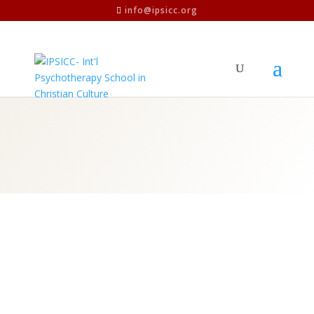
info@ipsicc.org
Values
VALUES
The entire atmosphere of the school is
pervaded by the way in which people feel