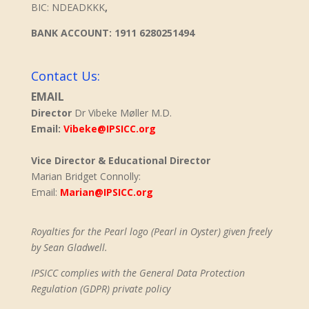
BIC: NDEADKKK
,
BANK ACCOUNT: 1911 6280251494
Contact Us:
EMAIL
Director
Dr Vibeke Møller M.D.
Email:
Vibeke@IPSICC.org
Vice Director & Educational Director
Marian Bridget Connolly:
Email:
Marian@IPSICC.org
Royalties for the Pearl logo (Pearl in Oyster) given freely
by Sean Gladwell.
IPSICC complies with the General Data Protection
Regulation (GDPR) private policy