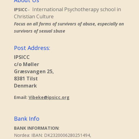
About Us
International Psychotherapy school in
IPSICC
–
Christian Culture
Focus on all forms of survivors of abuse, especially on
survivors of sexual sbuse
Post Address:
IPSICC
c/o Møller
Græsvangen 25,
8381 Tilst
Denmark
Email:
Vibeke@ipsicc.org
Bank Info
BANK INFORMATION
:
Nordea: IBAN: DK2320006280251494,