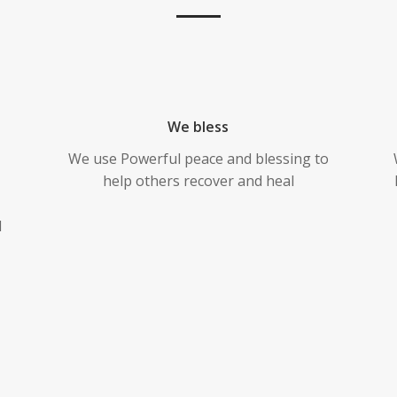
We bless
We use Powerful peace and blessing to
help others recover and heal
l