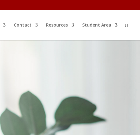
Contact
Resources
Student Area