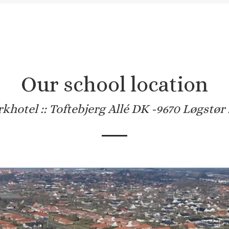
Our school location
khotel :: Toftebjerg Allé DK -9670 Løgstør