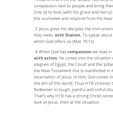
compassion next to people and bring them
One; b) to look (with His grace and mercy
the counselee and respond from His heart
3. Jesus gives His disciples the instructio
they meet,
with Shalom.
To speak about 
which God offers us (Mat. 10:12).
4. When God has
compassion
we read in 
with action
. He comes into the situation 
plagues of Egypt, the Cloud’ and the ‘pillar 
the New Testament this is manifested in it
incarnation of Jesus. In Him, God comes in
the dirt of this world. Thus HTB stresses
Redeemer in tough, painful and sinful sit
That’s why HTB has a strong Christ-center
look at Jesus, then at the situation.