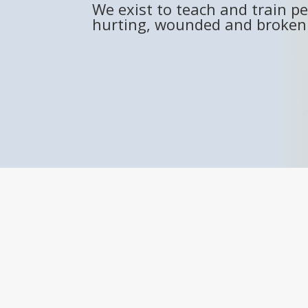
We exist to teach and train pe
hurting, wounded and broken