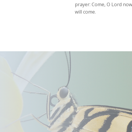
prayer: Come, O Lord now, 
will come.