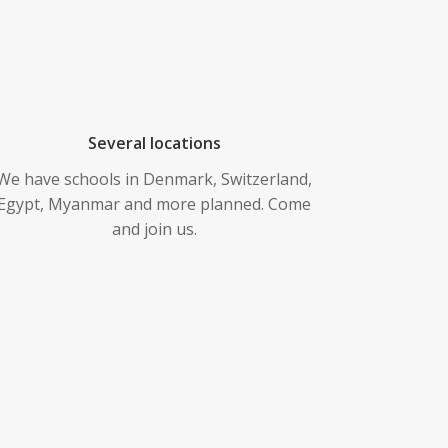
Several locations
We have schools in Denmark, Switzerland,
Egypt, Myanmar and more planned. Come
and join us.