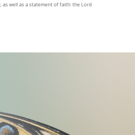
as well as a statement of faith: the Lord