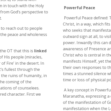
 in touch with the Holy
Powerful Peace
) from God’s perspective to
Powerful Peace defined: 
.
Christ, in a way, which fit
n to reach out to people
who seeks that manifestat
the peace and wholeness
outward sign at all, to vi
power. Inwardly this can d
awareness of Presence and g
the OT that this is
linked
Christ who is central in t
of His people (miracles,
manifests Himself, yet the
of Fire’ in the desert. In
their own responses to th
’s fullest through the
times a stunned silence w
 the ruins of humanity, in
time or loss of physical p
 the coming of the
uations of counselees.
A key concept in Powerful
ed character. First we
Maranatha, expressing a 
of the manifestation of God
manifestation when the Lo