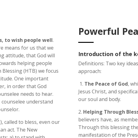
Powerful Pea
, to wish people well
.
ire means for us that we
Introduction of the 
g attitude, that God will
towards helping people
Definitions: Two key ideas
h Blessing (HTB) we focus
approach:
titude. One important
1.
The Peace of God
, wh
her, in order that God
Jesus Christ, and specifical
ounselee needs to hear.
our soul and body.
e counselee understand
ounselor.
2.
Helping Through Bless
believers have, as members
), called to bless, even our
Through this blessing the
s an act. The New
manifestation of the Prese
ts: a) to stand with