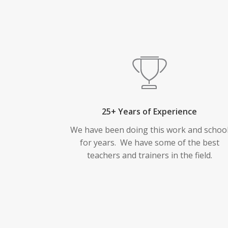
25+ Years of Experience
We have been doing this work and schoo
for years. We have some of the best
teachers and trainers in the field.