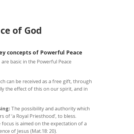
ce of God
key concepts of Powerful Peace
 are basic in the Powerful Peace
ich can be received as a free gift, through
ly the effect of this on our spirit, and in
ing:
The possibility and authority which
 of ‘a Royal Priesthood’, to bless.
 focus is aimed on the expectation of a
nce of Jesus (Mat.18: 20).