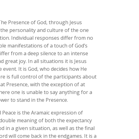
The Presence of God, through Jesus
s the personality and culture of the one
ion. Individual responses differ from no
sible manifestations of a touch of God’s
iffer from a deep silence to an intense
reat joy. In all situations it is Jesus
he event. It is God, who decides how He
re is full control of the participants about
at Presence, with the exception of at
here one is unable to say anything for a
ower to stand in the Presence.
 Peace is the Aramaic expression of
double meaning of both the expectancy
 in a given situation, as well as the final
rd will come back in the endgames. It is a