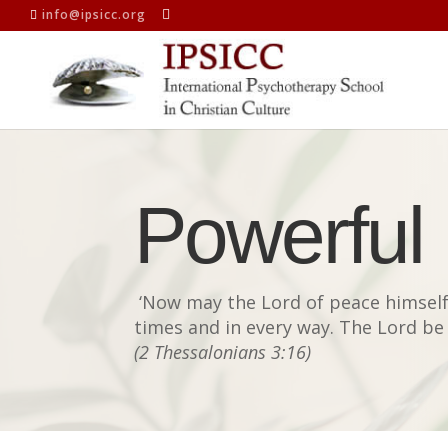
info@ipsicc.org
Powerful
‘
Now may the Lord of peace himself 
times and in every way. The Lord be 
(2 Thessalonians 3:16)