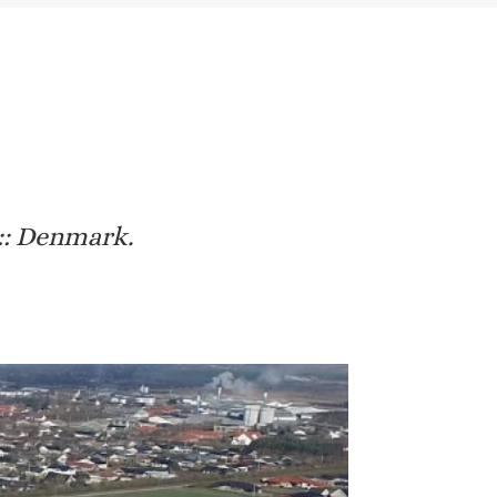
 :: Denmark.