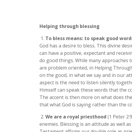
Helping through blessing
1.
To bless means: to speak good words
God has a desire to bless. This divine des
can have a positive, expectant and receivin
do good things. While many approaches 
are problem oriented, in Helping Throug
on the good, in what we say and in our at
aspect is the need to listen silently toget
Himself can speak these words that the c
The accent is then more on what does th
that what God is saying rather than the c
2.
We are a royal priesthood
(1 Peter 2:9
enemies. Blessing is an attitude as well a
Testament affirms our double role as pries