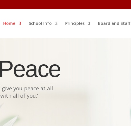
Home
School Info
Principles
Board and Staff
 Peace
give you peace at all
with all of you
.’