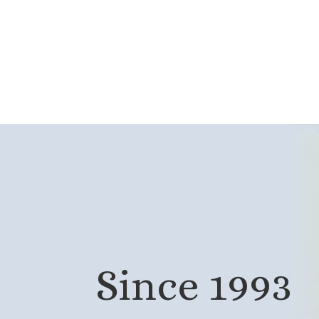
Since 1993