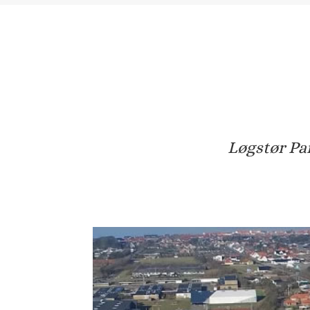
Løgstør Par