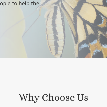
ople to help the
Why Choose Us